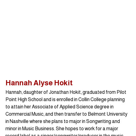
Hannah Alyse Hokit
Hannah, daughter of Jonathan Hokit, graduated from Pilot 
Point High School and is enrolled in Collin College planning 
to attain her Associate of Applied Science degree in 
Commercial Music, and then transfer to Belmont University 
in Nashville where she plans to major in Songwriting and 
minor in Music Business. She hopes to work for a major 
record label as a singer/songwriter/producer in the music 