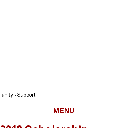
unity • Support
MENU