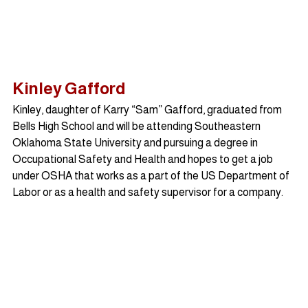
Kinley Gafford
Kinley, daughter of Karry “Sam” Gafford, graduated from 
Bells High School and will be attending Southeastern 
Oklahoma State University and pursuing a degree in 
Occupational Safety and Health and hopes to get a job 
under OSHA that works as a part of the US Department of 
Labor or as a health and safety supervisor for a company.