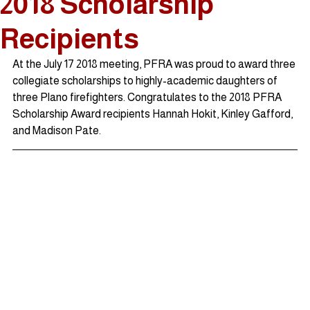
2018 Scholarship
Recipients
At the July 17 2018 meeting, PFRA was proud to award three 
collegiate scholarships to highly-academic daughters of 
three Plano firefighters. Congratulates to the 2018 PFRA 
Scholarship Award recipients Hannah Hokit, Kinley Gafford, 
and Madison Pate.