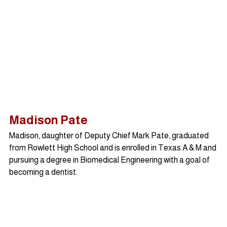
Madison Pate
Madison, daughter of Deputy Chief Mark Pate, graduated 
from Rowlett High School and is enrolled in Texas A & M and 
pursuing a degree in Biomedical Engineering with a goal of 
becoming a dentist.