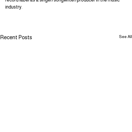
industry.
See All
Recent Posts