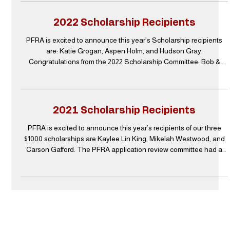
four, $1000 scholarships this year instead of only three. PFRA is
very appreciative to our pubic and private sponsors as they
2022 Scholarship Recipients
support of our charitable activities tha
PFRA is excited to announce this year’s Scholarship recipients
are: Katie Grogan, Aspen Holm, and Hudson Gray.
Congratulations from the 2022 Scholarship Committee: Bob &
Chris Doherty, Dan Hay, Andy & Linda Howard, John Mouser, and
Donna Sablotny. Katie Grogan Katie Grogan is the daughter of
Driver Engineer/Paramedic Steven “Scott” Grogan at Station 4, B
Shift. Katie graduated from high school in May of 2021 in the top
2021 Scholarship Recipients
6% of her class with 18 dual credits from Grayson County
PFRA is excited to announce this year’s recipients of our three
$1000 scholarships are Kaylee Lin King, Mikelah Westwood, and
Carson Gafford. The PFRA application review committee had a
very difficult time being able to select only three recipients from a
large pool of outstanding and very deserving candidates. The
committee sends their appreciation to everyone who submitted an
application and we know all these students will have a very
successful education and career ahead o