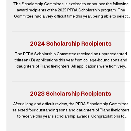
The Scholarship Committee is excited to announce the following
award recipients of the 2025 PFRA Scholarship program. The
Committee had a very difficult time this year, being able to select
only three recipients, as the entire pool of candidates were all
outstanding. The PFRA Scholarship Committee sends their
appreciation to everyone who submitted an application. It is very
clear that all of the students who applied will have a very
2024 Scholarship Recipients
successful education and career ahead of th
The PFRA Scholarship Committee received an unprecedented
thirteen (13) applications this year from college-bound sons and
daughters of Plano firefighters. All applications were from very
deserving students with high scores across the board which made
the selection of recipients extremely difficult this year. After
multiple evaluations and discussions, the Committee is proud to
announce these three students are the final recipients of the 2024
2023 Scholarship Recipients
PFRA Scholarship Awards. Carsyn R
After a long and difficult review, the PFRA Scholarship Committee
selected four outstanding sons and daughters of Plano firefighters
to receive this year’s scholarship awards. Congratulations to
Zachary Willits, Megan Westwood, Ciarra Redden, and Landon
Clark! Thanks to an anonymous donor, PFRA was able to award