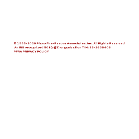
© 1995-2026 Plano Fire-Rescue Associates, Inc. All Rights Reserved
An IRS recognized 501(c)(3) organization TIN: 75-2638408
PFRA PRIVACY POLICY