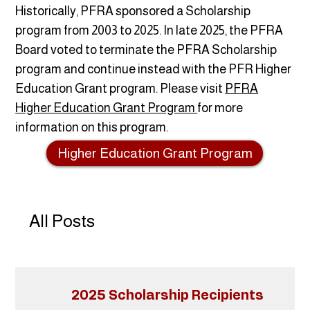
Historically, PFRA sponsored a Scholarship
program from 2003 to 2025. In late 2025, the PFRA
Board voted to terminate the PFRA Scholarship
program and continue instead with the PFR Higher
Education Grant program. Please visit
PFRA
Higher Education Grant Program
for more
information on this program.
Higher Education Grant Program
All Posts
2025 Scholarship Recipients