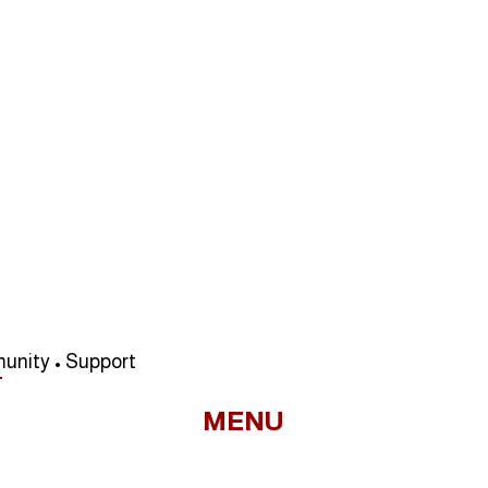
unity • Support
MENU