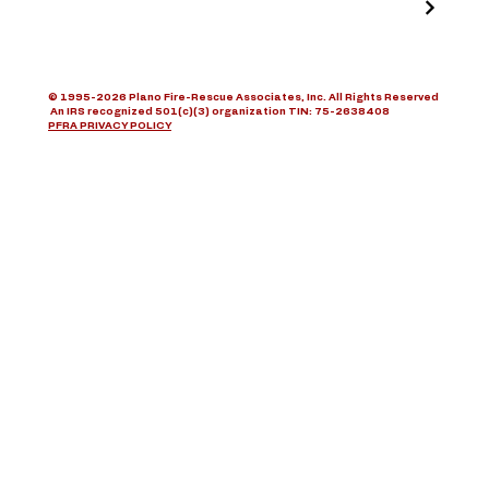
© 1995-2026 Plano Fire-Rescue Associates, Inc. All Rights Reserved
An IRS recognized 501(c)(3) organization TIN: 75-2638408
PFRA PRIVACY POLICY