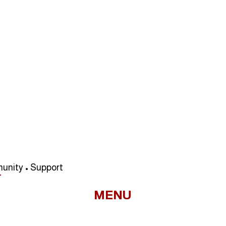
unity • Support
MENU