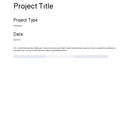
Project Title
Project Type
Photography
Date
April 2023
This is where the project description goes. Give an overview or go in depth - what it's all about, what inspired you, how you created it, or anything else
you'd like visitors to know. To add Project descriptions, go to Manage Projects.