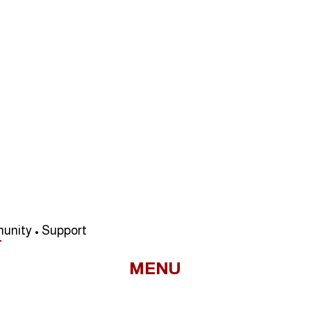
unity • Support
MENU