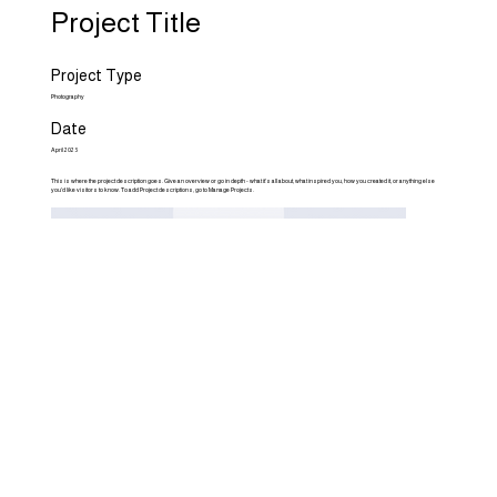
Project Title
Project Type
Photography
Date
April 2023
This is where the project description goes. Give an overview or go in depth - what it's all about, what inspired you, how you created it, or anything else
you'd like visitors to know. To add Project descriptions, go to Manage Projects.