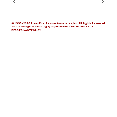
© 1995-2026 Plano Fire-Rescue Associates, Inc. All Rights Reserved
An IRS recognized 501(c)(3) organization TIN: 75-2638408
PFRA PRIVACY POLICY