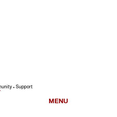
unity • Support
MENU