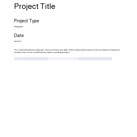
Project Title
Project Type
Photography
Date
April 2023
This is where the project description goes. Give an overview or go in depth - what it's all about, what inspired you, how you created it, or anything else
you'd like visitors to know. To add Project descriptions, go to Manage Projects.