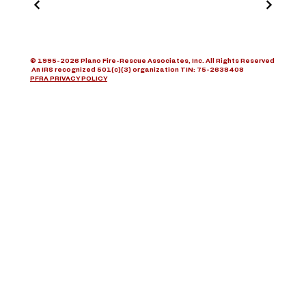
© 1995-2026 Plano Fire-Rescue Associates, Inc. All Rights Reserved
An IRS recognized 501(c)(3) organization TIN: 75-2638408
PFRA PRIVACY POLICY