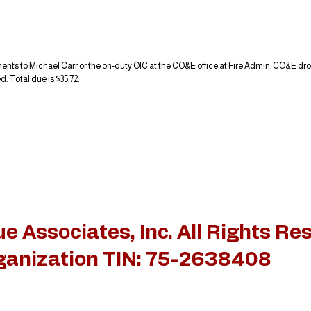
ts to Michael Carr or the on-duty OIC at the CO&E office at Fire Admin. CO&E drop
. Total due is $35.72.
 Associates, Inc. All Rights Re
rganization TIN: 75-2638408