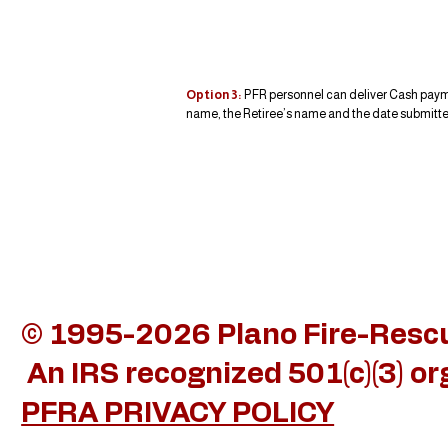
Option 3:
PFR personnel can deliver Cash paymen
name, the Retiree’s name and the date submitted
© 1995-2026 Plano Fire-Rescue
An IRS recognized 501(c)(3) o
PFRA PRIVACY POLICY