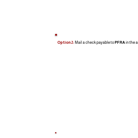
Option 2:
Mail a check payable to
PFRA
in the 