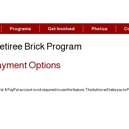
Programs
Get Involved
Photos
C
etiree Brick Program
ayment Options
l. A PayPal account is not required to use this feature. The button will take you to 