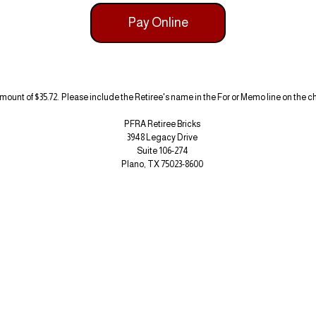
Pay Online
amount of $35.72. Please include the Retiree's name in the For or Memo line on the 
PFRA Retiree Bricks
3948 Legacy Drive
Suite 106-274
Plano, TX 75023-8600