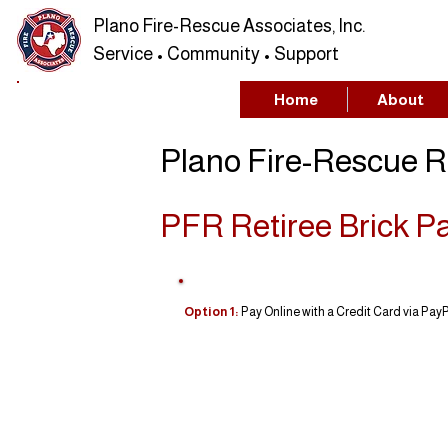
Plano Fire-Rescue Associates, Inc.
Service • Community • Support
Home
About
Plano Fire-Rescue R
PFR Retiree Brick P
Option 1:
Pay Online with a Credit Card via PayPa