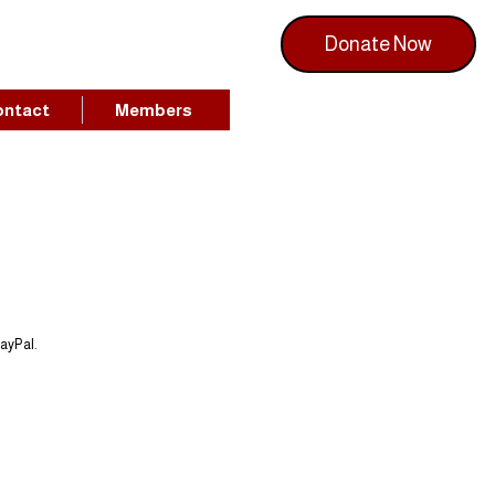
Donate Now
ontact
Members
PayPal.