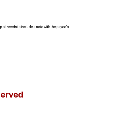
 off needs to include a note with the payee’s
served